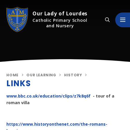
Skip to content ↓
Our Lady of Lourdes
Catholic Primary School
and Nursery
HOME
OUR LEARNING
HISTORY
LINKS
www.bbc.co.uk/education/clips/z7k8q6f
- tour of a
roman villa
https://www.historyonthenet.com/the-romans-