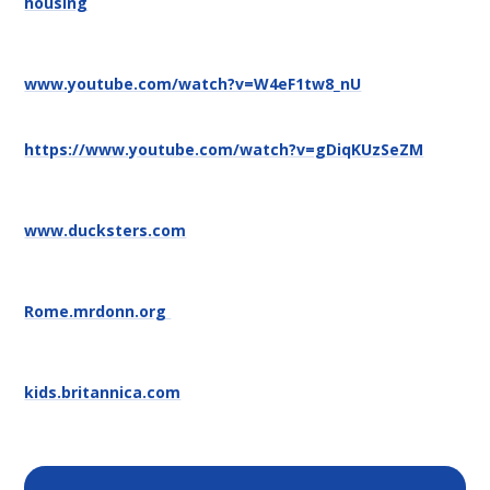
housing
www.youtube.com/watch?v=W4eF1tw8_nU
https://www.youtube.com/watch?v=gDiqKUzSeZM
www.ducksters.com
Rome.mrdonn.org
kids.britannica.com