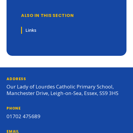
ALSO IN THIS SECTION
Links
ADDRESS
Our Lady of Lourdes Catholic Primary School,
Manchester Drive, Leigh-on-Sea, Essex, SS9 3HS
PHONE
01702 475689
EMAIL