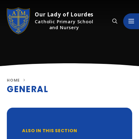
Skip to content ↓
Our Lady of Lourdes
Catholic Primary School
and Nursery
HOME
GENERAL
ALSO IN THIS SECTION