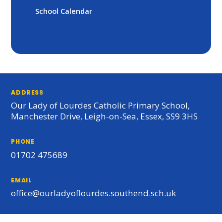
School Calendar
ADDRESS
Our Lady of Lourdes Catholic Primary School,
Manchester Drive, Leigh-on-Sea, Essex, SS9 3HS
PHONE
01702 475689
EMAIL
office@ourladyoflourdes.southend.sch.uk